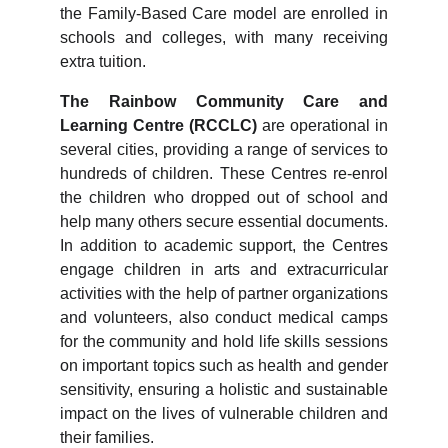
the Family-Based Care model are enrolled in
schools and colleges, with many receiving
extra tuition.
The Rainbow Community Care and
Learning Centre (RCCLC)
are operational in
several cities, providing a range of services to
hundreds of children. These Centres re-enrol
the children who dropped out of school and
help many others secure essential documents.
In addition to academic support, the Centres
engage children in arts and extracurricular
activities with the help of partner organizations
and volunteers, also conduct medical camps
for the community and hold life skills sessions
on important topics such as health and gender
sensitivity, ensuring a holistic and sustainable
impact on the lives of vulnerable children and
their families.