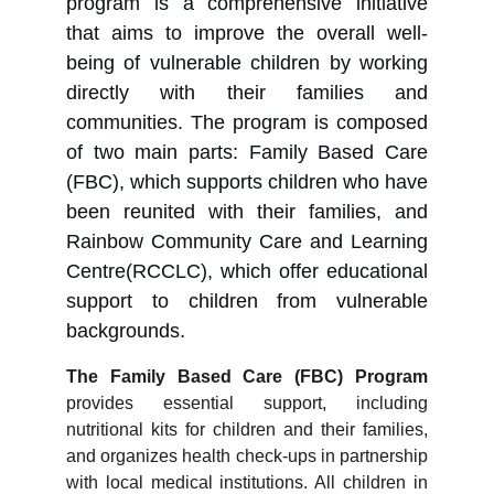
program is a comprehensive initiative
that aims to improve the overall well-
being of vulnerable children by working
directly with their families and
communities. The program is composed
of two main parts: Family Based Care
(FBC), which supports children who have
been reunited with their families, and
Rainbow Community Care and Learning
Centre(RCCLC), which offer educational
support to children from vulnerable
backgrounds.
The Family Based Care (FBC) Program
provides essential support, including
nutritional kits for children and their families,
and organizes health check-ups in partnership
with local medical institutions. All children in