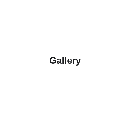
Gallery