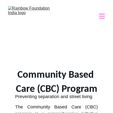
Community Based 
Care (CBC) Program
Preventing separation and street living
The Community Based Care (CBC)