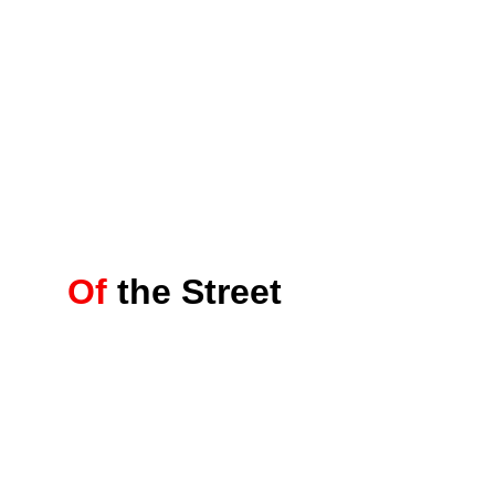
Of
the Street 