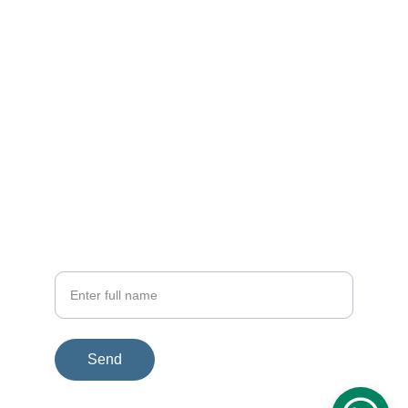
EMAIL
rfi.connect@gmail.com
+91 98716 55860
PHONE
Your Name
Send