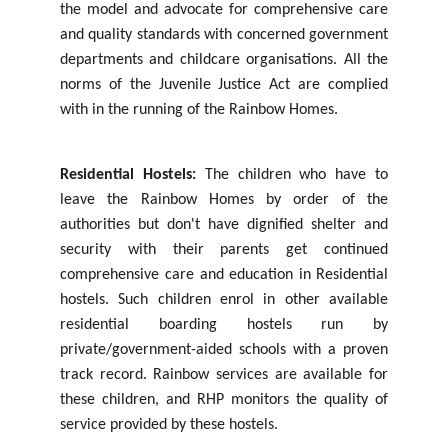
the
model and advocate for comprehensive care
and quality standards with concerned government
departments and childcare organisations. All the
norms of the Juvenile Justice Act are complied
with in the running of the Rainbow Homes.
Residential Hostels:
The children who have to
leave the Rainbow Homes by order of the
authorities but don't have dignified shelter and
security with their parents get continued
comprehensive care and education
in
Residential
hostels.
Such
children
enrol
in
other
available
residential
boarding
hostels
run
by
private/government-aided schools with a proven
track record. Rainbow services are available for
these children, and RHP monitors the quality of
service provided by these hostels.