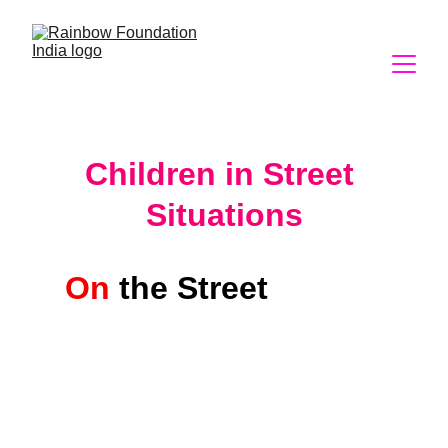
Children in Street 
Situations
On
the Street 