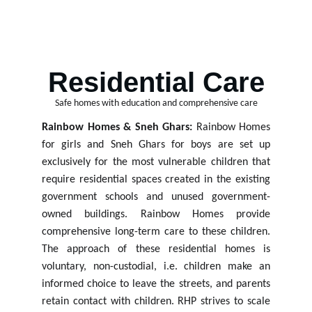
By offering safe spaces, education access, 
and emotional support to help them heal and 
grow.
Residential Care
Safe homes with education and comprehensive care
Rainbow Homes & Sneh Ghars:
Rainbow Homes
for girls and Sneh Ghars for boys are set up
exclusively for the most vulnerable children that
require residential spaces created in the existing
government schools and unused government-
owned buildings. Rainbow Homes provide
comprehensive long-term care to these children.
The approach of these residential homes is
voluntary, non-custodial, i.e. children make an
informed
choice to leave
the streets, and parents
retain
contact
with
children.
RHP
strives to
scale