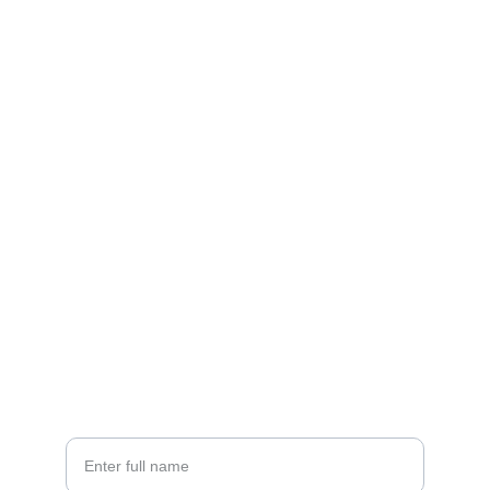
Contact
Reach out to support our mission today
EMAIL
rfi.connect@gmail.com
+91 98716 55860
PHONE
Your Name