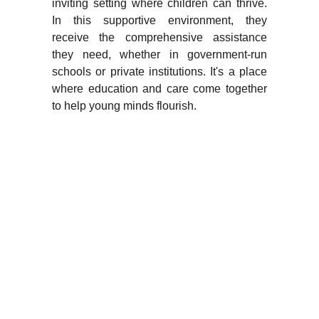
inviting setting where children can thrive.
In this supportive environment, they
receive the comprehensive assistance
they need, whether in government-run
schools or private institutions. It's a place
where education and care come together
to help young minds flourish.