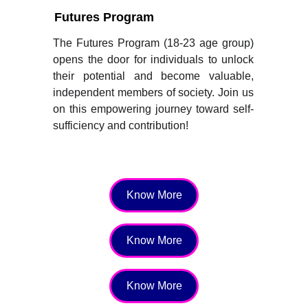
Futures Program
The Futures Program (18-23 age group)
opens the door for individuals to unlock
their potential and become valuable,
independent members of society. Join us
on this empowering journey toward self-
sufficiency and contribution!
Know More
Know More
Know More