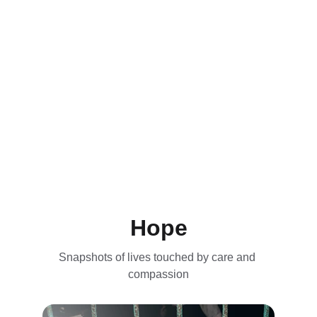
Hope
Snapshots of lives touched by care and 
compassion