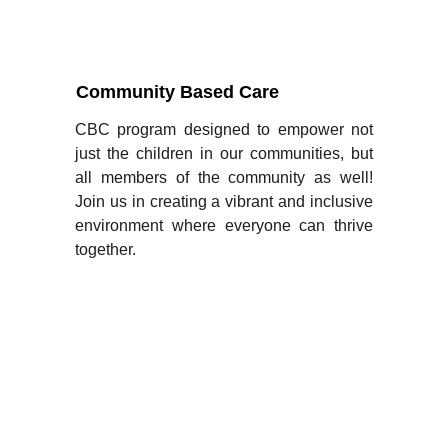
Community Based Care
CBC program designed to empower not
just the children in our communities, but
all members of the community as well!
Join us in creating a vibrant and inclusive
environment where everyone can thrive
together.