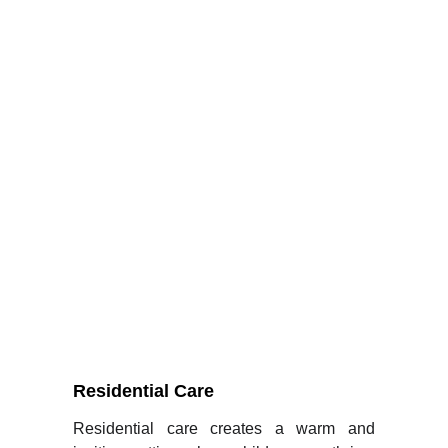
Dedicated care pathways for every vulnerable 
child we serve with Holistic and 
comprehensive.
Residential Care
Residential care creates a warm and