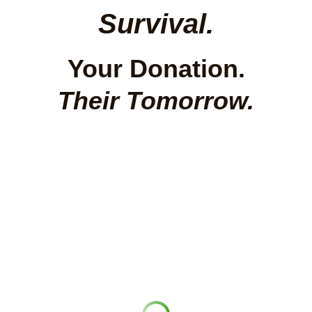
Survival.
Your Donation.
Their Tomorrow.
Rainbow Foundation India brings street 
children, orphaned children, homeless 
children and girls into safe, joyful, dignified 
lives — working inside government schools to 
change the system from within.
100% of your gift goes directly to child care. 
We cover admin separately so your rupee 
works at full strength.