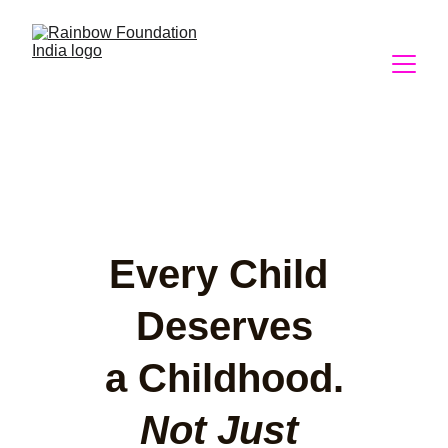
Every Child 
Deserves
a Childhood.
Not Just 