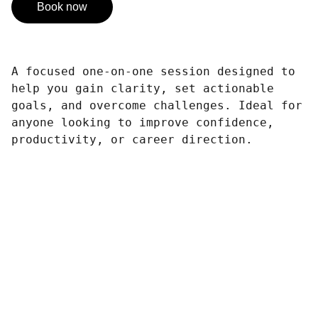
Book now
A focused one-on-one session designed to
help you gain clarity, set actionable
goals, and overcome challenges. Ideal for
anyone looking to improve confidence,
productivity, or career direction.
Contact
Reach out to support our mission today