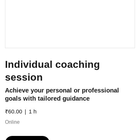
Individual coaching
session
Achieve your personal or professional
goals with tailored guidance
₹60.00
1 h
Online