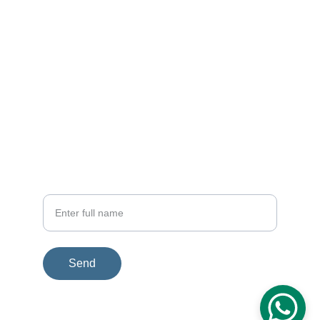
EMAIL
rfi.connect@gmail.com
+91 98716 55860
PHONE
Your Name
Send